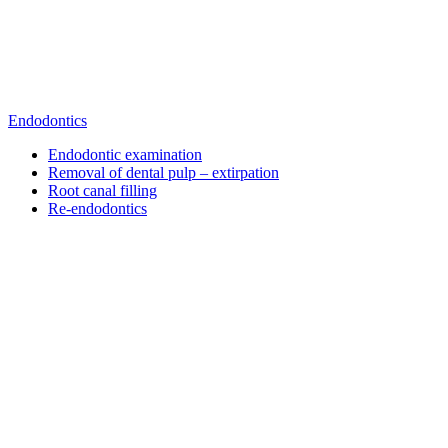
Endodontics
Endodontic examination
Removal of dental pulp – extirpation
Root canal filling
Re-endodontics