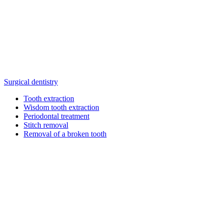
Surgical dentistry
Tooth extraction
Wisdom tooth extraction
Periodontal treatment
Stitch removal
Removal of a broken tooth