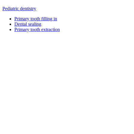
Pediatric dentistry
Primary tooth filling in
Dental sealing
Primary tooth extraction