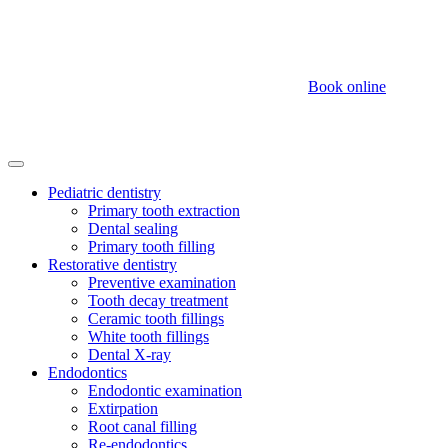
Book online
Pediatric dentistry
Primary tooth extraction
Dental sealing
Primary tooth filling
Restorative dentistry
Preventive examination
Tooth decay treatment
Ceramic tooth fillings
White tooth fillings
Dental X-ray
Endodontics
Endodontic examination
Extirpation
Root canal filling
Re-endodontics