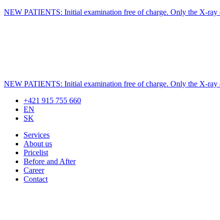
NEW PATIENTS: Initial examination free of charge. Only the X-ray ex
NEW PATIENTS: Initial examination free of charge. Only the X-ray ex
+421 915 755 660
EN
SK
Services
About us
Pricelist
Before and After
Career
Contact