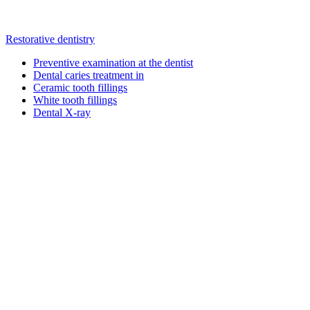
Restorative dentistry
Preventive examination at the dentist
Dental caries treatment in
Ceramic tooth fillings
White tooth fillings
Dental X-ray