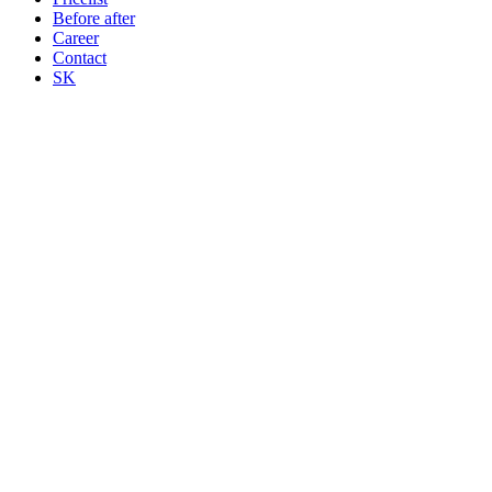
Before after
Career
Contact
SK