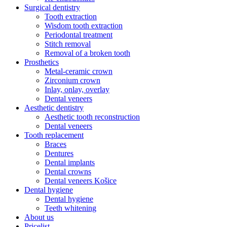
Surgical dentistry
Tooth extraction
Wisdom tooth extraction
Periodontal treatment
Stitch removal
Removal of a broken tooth
Prosthetics
Metal-ceramic crown
Zirconium crown
Inlay, onlay, overlay
Dental veneers
Aesthetic dentistry
Aesthetic tooth reconstruction
Dental veneers
Tooth replacement
Braces
Dentures
Dental implants
Dental crowns
Dental veneers Košice
Dental hygiene
Dental hygiene
Teeth whitening
About us
Pricelist