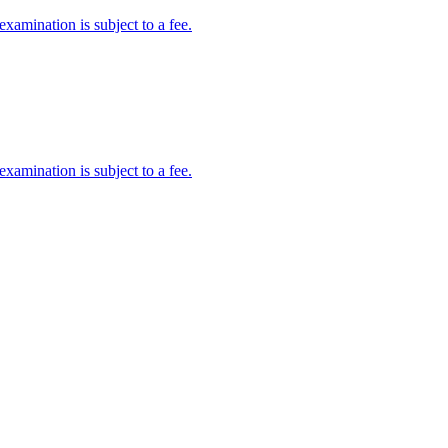
amination is subject to a fee.
amination is subject to a fee.