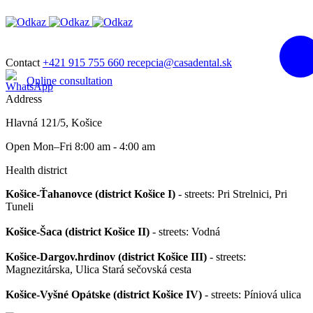
Contact
+421 915 755 660
recepcia@casadental.sk
Online consultation
Address
Hlavná 121/5, Košice
Open Mon–Fri 8:00 am - 4:00 am
Health district
Košice-Ťahanovce (district Košice I)
- streets: Pri Strelnici, Pri
Tuneli
Košice-Šaca (district Košice II)
- streets: Vodná
Košice-Dargov.hrdinov (district Košice III)
- streets:
Magnezitárska, Ulica Stará sečovská cesta
Košice-Vyšné Opátske (district Košice IV)
- streets: Píniová ulica