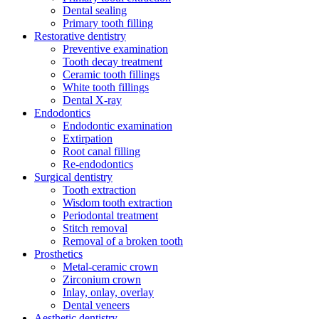
Dental sealing
Primary tooth filling
Restorative dentistry
Preventive examination
Tooth decay treatment
Ceramic tooth fillings
White tooth fillings
Dental X-ray
Endodontics
Endodontic examination
Extirpation
Root canal filling
Re-endodontics
Surgical dentistry
Tooth extraction
Wisdom tooth extraction
Periodontal treatment
Stitch removal
Removal of a broken tooth
Prosthetics
Metal-ceramic crown
Zirconium crown
Inlay, onlay, overlay
Dental veneers
Aesthetic dentistry