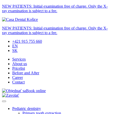
NEW PATIENTS: Initial examination free of charge. Only the X-
ray examination is subject to a fee.
NEW PATIENTS: Initial examination free of charge. Only the X-
ray examination is subject to a fee.
+421 915 755 660
EN
SK
Services
About us
Pricelist
Before and After
Career
Contact
Book online
Pediatric dentistry
Primary tooth extraction