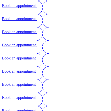
Book an appointment
Book an appointment
Book an appointment
Book an appointment
Book an appointment
Book an appointment
Book an appointment
Book an appointment
Book an appointment