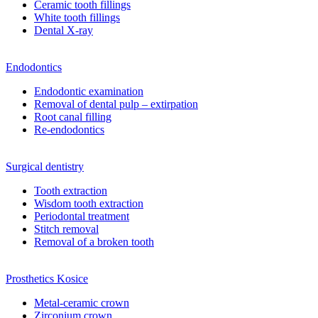
Ceramic tooth fillings
White tooth fillings
Dental X-ray
Endodontics
Endodontic examination
Removal of dental pulp – extirpation
Root canal filling
Re-endodontics
Surgical dentistry
Tooth extraction
Wisdom tooth extraction
Periodontal treatment
Stitch removal
Removal of a broken tooth
Prosthetics Kosice
Metal-ceramic crown
Zirconium crown