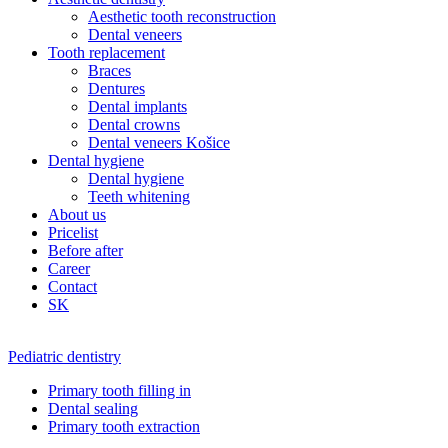
Aesthetic tooth reconstruction
Dental veneers
Tooth replacement
Braces
Dentures
Dental implants
Dental crowns
Dental veneers Košice
Dental hygiene
Dental hygiene
Teeth whitening
About us
Pricelist
Before after
Career
Contact
SK
Pediatric dentistry
Primary tooth filling in
Dental sealing
Primary tooth extraction