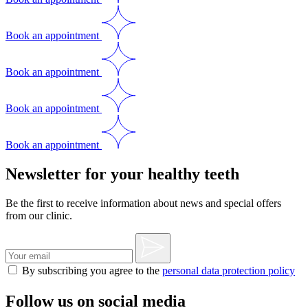
Book an appointment
Book an appointment
Book an appointment
Book an appointment
Newsletter for your healthy teeth
Be the first to receive information about news and special offers
from our clinic.
By subscribing you agree to the
personal data protection policy
Follow us on social media