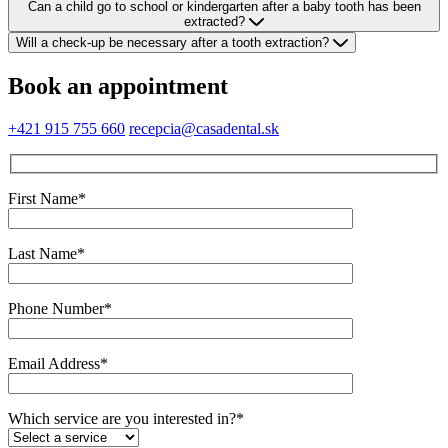
Can a child go to school or kindergarten after a baby tooth has been
extracted?
Will a check-up be necessary after a tooth extraction?
Book an appointment
+421 915 755 660
recepcia@casadental.sk
First Name*
Last Name*
Phone Number*
Email Address*
Which service are you interested in?*