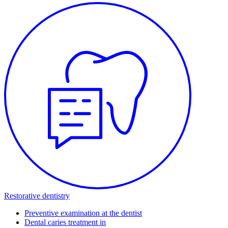
Restorative dentistry
Preventive examination at the dentist
Dental caries treatment in