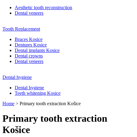
Aesthetic tooth reconstruction
Dental veneers
Tooth Replacement
Braces Kosice
Dentures Kosice
Dental implants Kosice
Dental crowns
Dental veneers
Dental hygiene
Dental hygiene
Teeth whitening Kosice
Home
>
Primary tooth extraction Košice
Primary tooth extraction
Košice