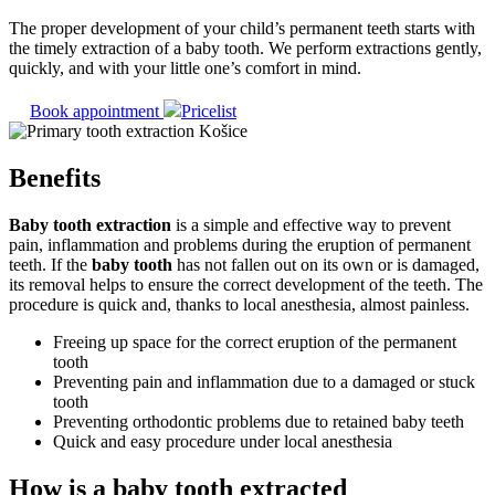
The proper development of your child’s permanent teeth starts with
the timely extraction of a baby tooth. We perform extractions gently,
quickly, and with your little one’s comfort in mind.
Book appointment
Pricelist
Benefits
Baby tooth extraction
is a simple and effective way to prevent
pain, inflammation and problems during the eruption of permanent
teeth. If the
baby tooth
has not fallen out on its own or is damaged,
its removal helps to ensure the correct development of the teeth. The
procedure is quick and, thanks to local anesthesia, almost painless.
Freeing up space for the correct eruption of the permanent
tooth
Preventing pain and inflammation due to a damaged or stuck
tooth
Preventing orthodontic problems due to retained baby teeth
Quick and easy procedure under local anesthesia
How is a baby tooth extracted