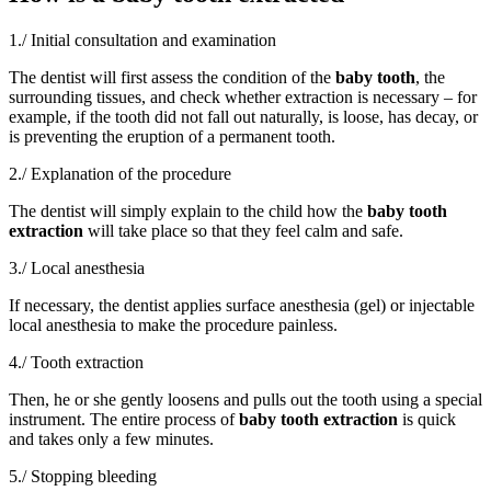
1./ Initial consultation and examination
The dentist will first assess the condition of the
baby tooth
, the
surrounding tissues, and check whether extraction is necessary – for
example, if the tooth did not fall out naturally, is loose, has decay, or
is preventing the eruption of a permanent tooth.
2./ Explanation of the procedure
The dentist will simply explain to the child how the
baby tooth
extraction
will take place so that they feel calm and safe.
3./ Local anesthesia
If necessary, the dentist applies surface anesthesia (gel) or injectable
local anesthesia to make the procedure painless.
4./ Tooth extraction
Then, he or she gently loosens and pulls out the tooth using a special
instrument. The entire process of
baby tooth extraction
is quick
and takes only a few minutes.
5./ Stopping bleeding