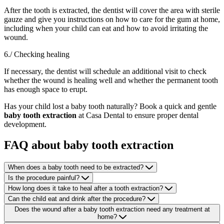
After the tooth is extracted, the dentist will cover the area with sterile
gauze and give you instructions on how to care for the gum at home,
including when your child can eat and how to avoid irritating the
wound.
6./ Checking healing
If necessary, the dentist will schedule an additional visit to check
whether the wound is healing well and whether the permanent tooth
has enough space to erupt.
Has your child lost a baby tooth naturally? Book a quick and gentle
baby tooth extraction
at Casa Dental to ensure proper dental
development.
FAQ about baby tooth extraction
When does a baby tooth need to be extracted?
Is the procedure painful?
How long does it take to heal after a tooth extraction?
Can the child eat and drink after the procedure?
Does the wound after a baby tooth extraction need any treatment at
home?