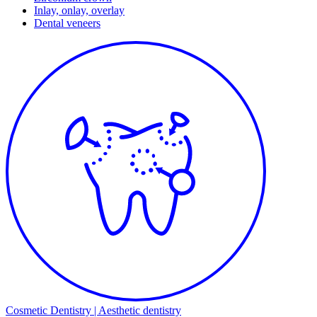
Inlay, onlay, overlay
Dental veneers
Cosmetic Dentistry | Aesthetic dentistry