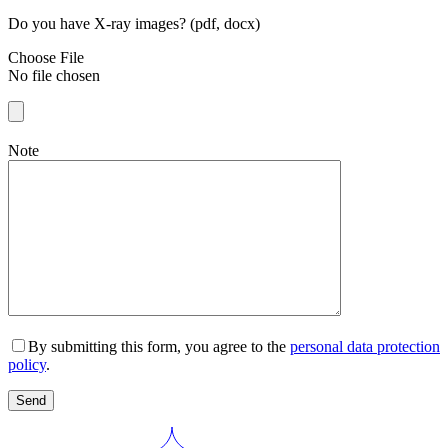
Do you have X-ray images? (pdf, docx)
Choose File
No file chosen
Note
By submitting this form, you agree to the
personal data protection
policy
.
Send